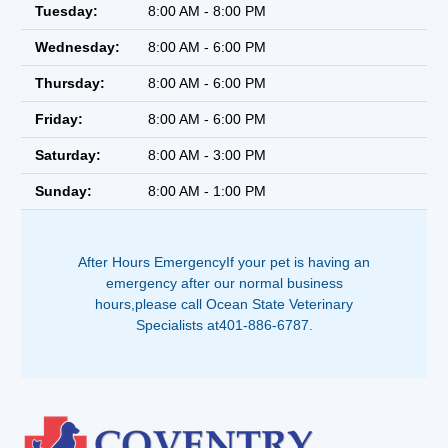
Tuesday:
8:00 AM - 8:00 PM
Wednesday:
8:00 AM - 6:00 PM
Thursday:
8:00 AM - 6:00 PM
Friday:
8:00 AM - 6:00 PM
Saturday:
8:00 AM - 3:00 PM
Sunday:
8:00 AM - 1:00 PM
After Hours EmergencyIf your pet is having an
emergency after our normal business
hours,please call Ocean State Veterinary
Specialists at401-886-6787.