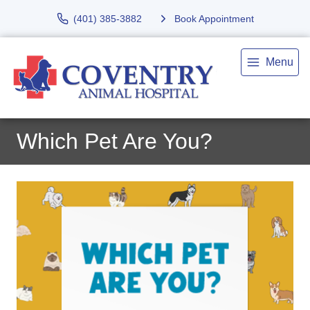
(401) 385-3882
Book Appointment
Menu
Which Pet Are You?