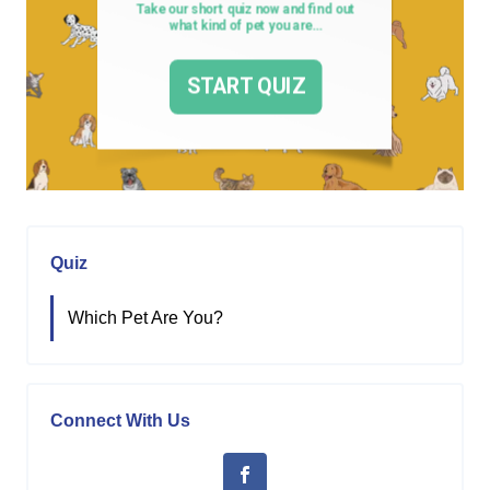
Quiz
Which Pet Are You?
Connect With Us