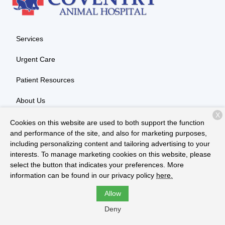
Services
Urgent Care
Patient Resources
About Us
X
Contact
Cookies on this website are used to both support the function
and performance of the site, and also for marketing purposes,
including personalizing content and tailoring advertising to your
interests. To manage marketing cookies on this website, please
Copyright © 2026
Coventry Animal Hospital
. All rights reserved.
select the button that indicates your preferences. More
Privacy Policy
information can be found in our privacy policy
here.
Allow
Deny