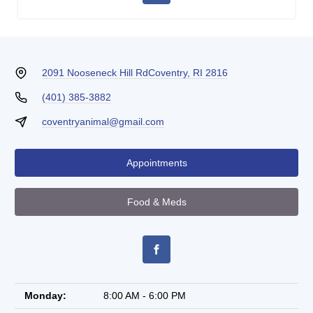
2091 Nooseneck Hill Rd
Coventry, RI 2816
(401) 385-3882
coventryanimal@gmail.com
Appointments
Food & Meds
Monday:
8:00 AM - 6:00 PM