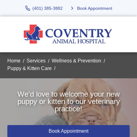
(401) 385-3882
Book Appointment
Home
Services
Wellness & Prevention
Puppy & Kitten Care
We'd love to welcome your new
puppy or kitten to our veterinary
practice!
Book Appointment