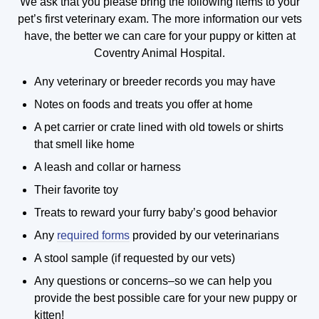
We ask that you please bring the following items to your
pet’s first veterinary exam. The more information our vets
have, the better we can care for your puppy or kitten at
Coventry Animal Hospital.
Any veterinary or breeder records you may have
Notes on foods and treats you offer at home
A pet carrier or crate lined with old towels or shirts
that smell like home
A leash and collar or harness
Their favorite toy
Treats to reward your furry baby’s good behavior
Any
required forms
provided by our veterinarians
A stool sample (if requested by our vets)
Any questions or concerns–so we can help you
provide the best possible care for your new puppy or
kitten!