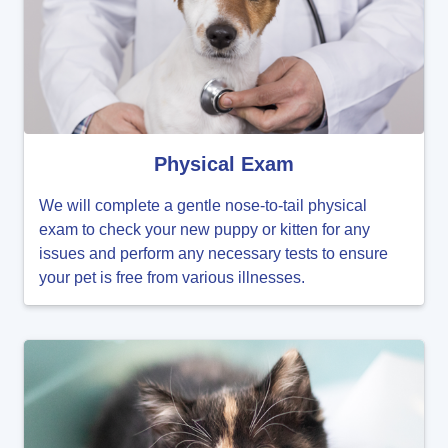
Physical Exam
We will complete a gentle nose-to-tail physical
exam to check your new puppy or kitten for any
issues and perform any necessary tests to ensure
your pet is free from various illnesses.