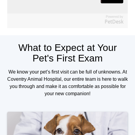
Powered by
PetDesk
What to Expect at Your
Pet's First Exam
We know your pet’s first visit can be full of unknowns. At
Coventry Animal Hospital, our entire team is here to walk
you through and make it as comfortable as possible for
your new companion!