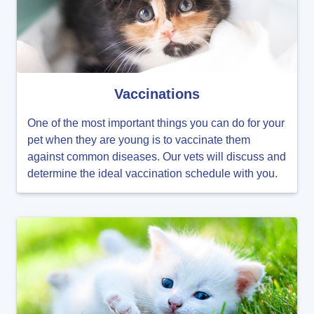
Vaccinations
One of the most important things you can do for your
pet when they are young is to vaccinate them
against common diseases. Our vets will discuss and
determine the ideal vaccination schedule with you.