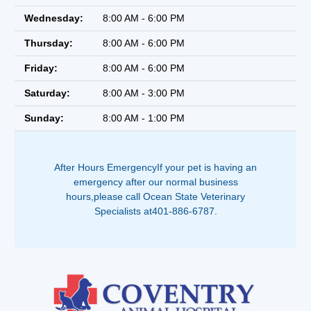
Wednesday:
8:00 AM - 6:00 PM
Thursday:
8:00 AM - 6:00 PM
Friday:
8:00 AM - 6:00 PM
Saturday:
8:00 AM - 3:00 PM
Sunday:
8:00 AM - 1:00 PM
After Hours EmergencyIf your pet is having an
emergency after our normal business
hours,please call Ocean State Veterinary
Specialists at401-886-6787.