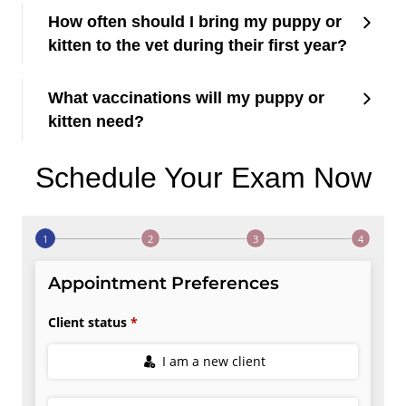
How often should I bring my puppy or
kitten to the vet during their first year?
What vaccinations will my puppy or
kitten need?
Schedule Your Exam Now