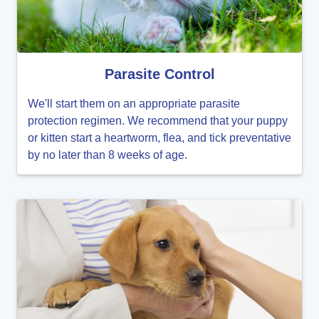
Parasite Control
We'll start them on an appropriate parasite
protection regimen. We recommend that your puppy
or kitten start a heartworm, flea, and tick preventative
by no later than 8 weeks of age.