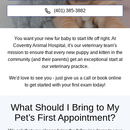
(401) 385-3882
You want your new fur baby to start life off right. At
Coventry Animal Hospital, it's our veterinary team's
mission to ensure that every new puppy and kitten in the
community (and their parents) get an exceptional start at
our veterinary practice.
We'd love to see you - just give us a call or book online
to get started with your first exam today!
What Should I Bring to My
Pet’s First Appointment?