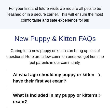
For your first and future visits we require all pets to be
leashed or in a secure carrier. This will ensure the most
comfortable and safe experience for all!
New Puppy & Kitten FAQs
Caring for a new puppy or kitten can bring up lots of
questions! Here are a few common ones we get from the
pet parents in our community.
At what age should my puppy or kitten
have their first vet exam?
What is included in my puppy or kitten’s
exam?