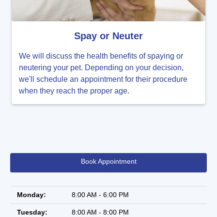
Spay or Neuter
We will discuss the health benefits of spaying or
neutering your pet. Depending on your decision,
we'll schedule an appointment for their procedure
when they reach the proper age.
Book Appointment
Monday:
8:00 AM - 6:00 PM
Tuesday:
8:00 AM - 8:00 PM