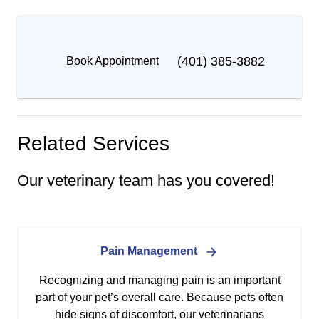
(401) 385-3882
Book Appointment
Related Services
Our veterinary team has you covered!
Pain Management
Recognizing and managing pain is an important
part of your pet’s overall care. Because pets often
hide signs of discomfort, our veterinarians