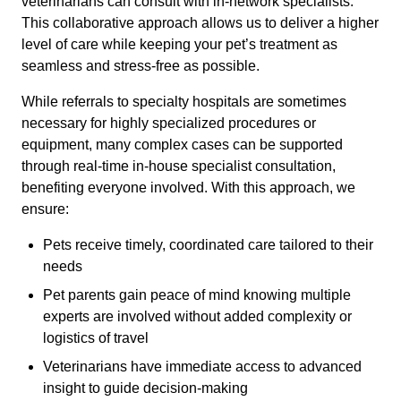
veterinarians can consult with in-network specialists.
This collaborative approach allows us to deliver a higher
level of care while keeping your pet’s treatment as
seamless and stress-free as possible.
While referrals to specialty hospitals are sometimes
necessary for highly specialized procedures or
equipment, many complex cases can be supported
through real-time in-house specialist consultation,
benefiting everyone involved. With this approach, we
ensure:
Pets receive timely, coordinated care tailored to their
needs
Pet parents gain peace of mind knowing multiple
experts are involved without added complexity or
logistics of travel
Veterinarians have immediate access to advanced
insight to guide decision-making