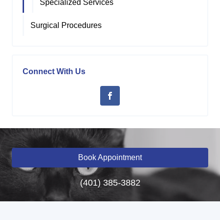
Specialized Services
Surgical Procedures
Connect With Us
Book Appointment
(401) 385-3882