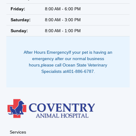
Friday:
8:00 AM - 6:00 PM
Saturday:
8:00 AM - 3:00 PM
Sunday:
8:00 AM - 1:00 PM
After Hours EmergencyIf your pet is having an
emergency after our normal business
hours,please call Ocean State Veterinary
Specialists at401-886-6787.
Services