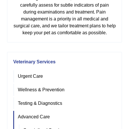
carefully assess for subtle indicators of pain
during examinations and treatment. Pain
management is a priority in all medical and
surgical care, and we tailor treatment plans to help
keep your pet as comfortable as possible.
Veterinary Services
Urgent Care
Wellness & Prevention
Testing & Diagnostics
Advanced Care