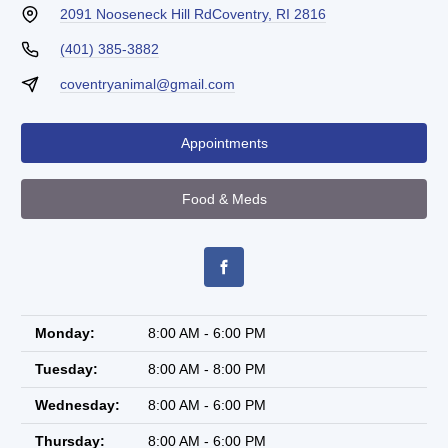
2091 Nooseneck Hill Rd
Coventry, RI 2816
(401) 385-3882
coventryanimal@gmail.com
Appointments
Food & Meds
Monday:
8:00 AM - 6:00 PM
Tuesday:
8:00 AM - 8:00 PM
Wednesday:
8:00 AM - 6:00 PM
Thursday:
8:00 AM - 6:00 PM