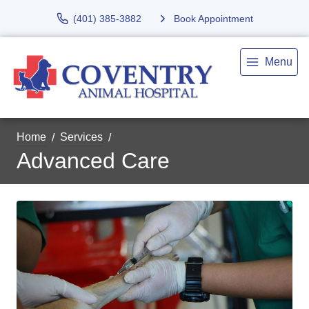
(401) 385-3882
Book Appointment
Menu
Home
Services
Advanced Care