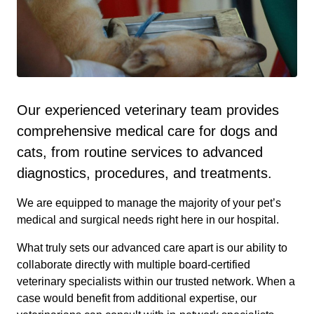
Our experienced veterinary team provides
comprehensive medical care for dogs and
cats, from routine services to advanced
diagnostics, procedures, and treatments.
We are equipped to manage the majority of your pet’s
medical and surgical needs right here in our hospital.
What truly sets our advanced care apart is our ability to
collaborate directly with multiple board-certified
veterinary specialists within our trusted network. When a
case would benefit from additional expertise, our